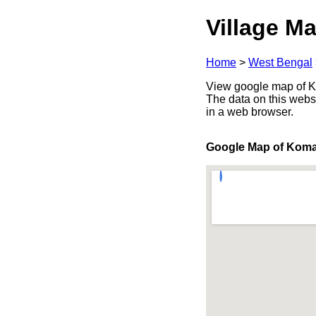
Village Ma
Home
>
West Bengal
View google map of Ko
The data on this webs
in a web browser.
Google Map of Kom