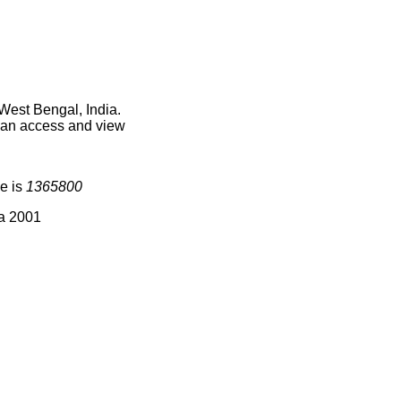
West Bengal, India.
 can access and view
e is
1365800
ia 2001