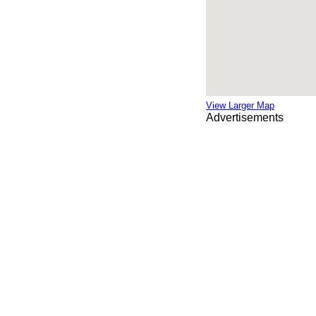
View Larger Map
Advertisements