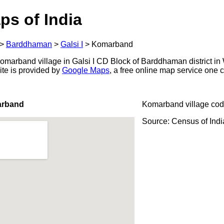
ps of India
>
Barddhaman
>
Galsi I
>
Komarband
marband village in Galsi I CD Block of Barddhaman district in 
ite is provided by
Google Maps
, a free online map service one
arband
Komarband village cod
Source: Census of Ind