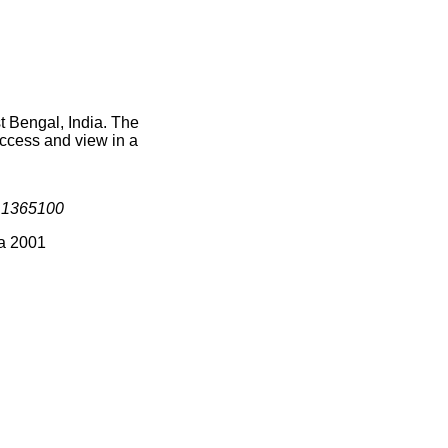
t Bengal, India. The
access and view in a
s
1365100
ia 2001