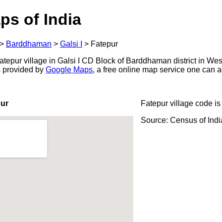
ps of India
>
Barddhaman
>
Galsi I
>
Fatepur
tepur village in Galsi I CD Block of Barddhaman district in Wes
s provided by
Google Maps
, a free online map service one can 
pur
Fatepur village code i
Source: Census of Ind