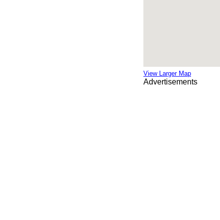
View Larger Map
Advertisements