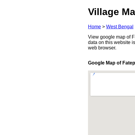
Village Ma
Home
>
West Bengal
View google map of Fa
data on this website i
web browser.
Google Map of Fate