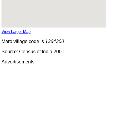
View Larger Map
Maro village code is
1364300
Source: Census of India 2001
Advertisements