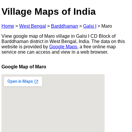
Village Maps of India
Home
>
West Bengal
>
Barddhaman
>
Galsi I
>
Maro
View google map of Maro village in Galsi I CD Block of
Barddhaman district in West Bengal, India. The data on this
website is provided by
Google Maps
, a free online map
service one can access and view in a web browser.
Google Map of Maro