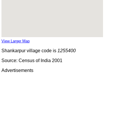
View Larger Map
Shankarpur village code is
1255400
Source: Census of India 2001
Advertisements