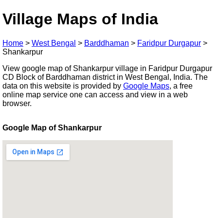
Village Maps of India
Home
>
West Bengal
>
Barddhaman
>
Faridpur Durgapur
>
Shankarpur
View google map of Shankarpur village in Faridpur Durgapur
CD Block of Barddhaman district in West Bengal, India. The
data on this website is provided by
Google Maps
, a free
online map service one can access and view in a web
browser.
Google Map of Shankarpur