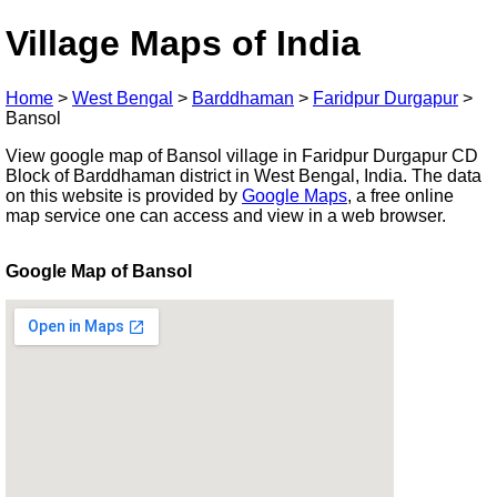
Village Maps of India
Home
>
West Bengal
>
Barddhaman
>
Faridpur Durgapur
>
Bansol
View google map of Bansol village in Faridpur Durgapur CD
Block of Barddhaman district in West Bengal, India. The data
on this website is provided by
Google Maps
, a free online
map service one can access and view in a web browser.
Google Map of Bansol