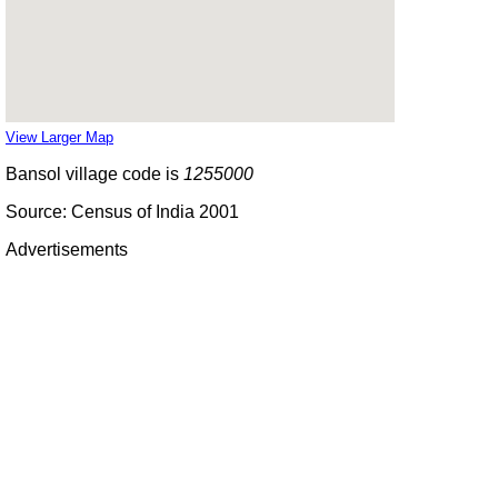
View Larger Map
Bansol village code is
1255000
Source: Census of India 2001
Advertisements