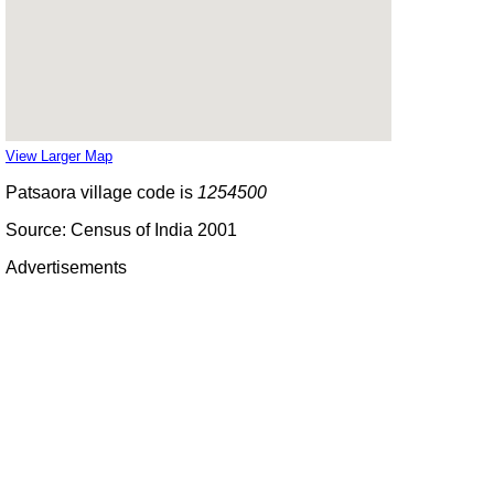
View Larger Map
Patsaora village code is
1254500
Source: Census of India 2001
Advertisements