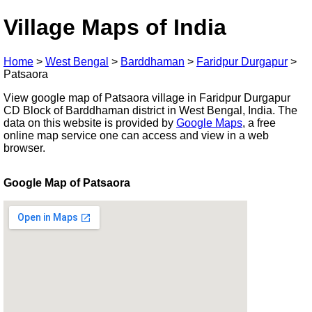
Village Maps of India
Home
>
West Bengal
>
Barddhaman
>
Faridpur Durgapur
>
Patsaora
View google map of Patsaora village in Faridpur Durgapur
CD Block of Barddhaman district in West Bengal, India. The
data on this website is provided by
Google Maps
, a free
online map service one can access and view in a web
browser.
Google Map of Patsaora