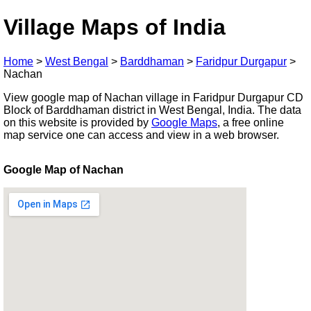
Village Maps of India
Home
>
West Bengal
>
Barddhaman
>
Faridpur Durgapur
>
Nachan
View google map of Nachan village in Faridpur Durgapur CD
Block of Barddhaman district in West Bengal, India. The data
on this website is provided by
Google Maps
, a free online
map service one can access and view in a web browser.
Google Map of Nachan