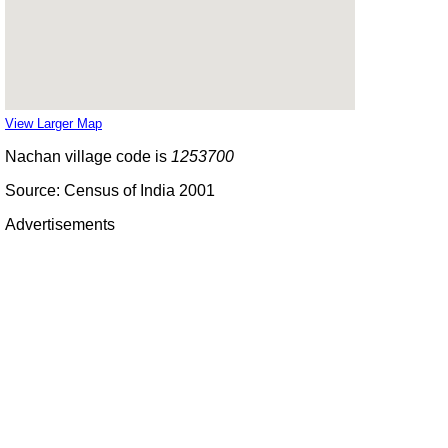
View Larger Map
Nachan village code is
1253700
Source: Census of India 2001
Advertisements