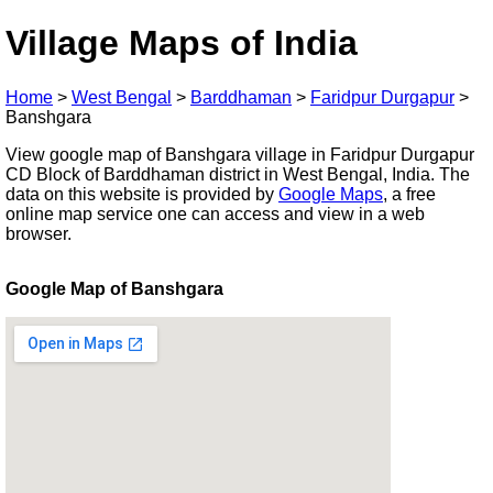
Village Maps of India
Home
>
West Bengal
>
Barddhaman
>
Faridpur Durgapur
>
Banshgara
View google map of Banshgara village in Faridpur Durgapur
CD Block of Barddhaman district in West Bengal, India. The
data on this website is provided by
Google Maps
, a free
online map service one can access and view in a web
browser.
Google Map of Banshgara