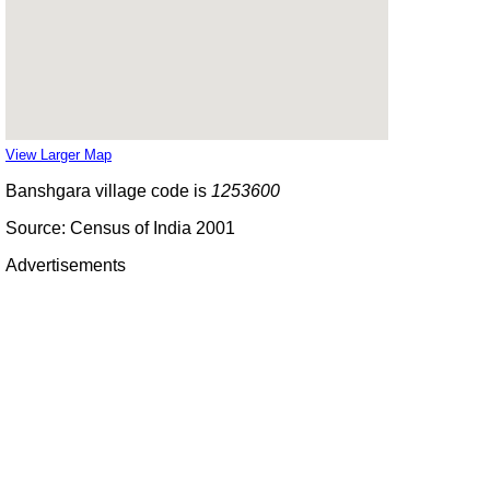
View Larger Map
Banshgara village code is
1253600
Source: Census of India 2001
Advertisements