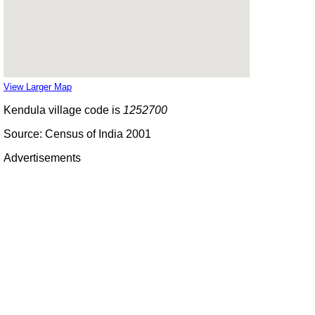
View Larger Map
Kendula village code is
1252700
Source: Census of India 2001
Advertisements