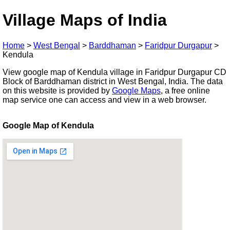
Village Maps of India
Home
>
West Bengal
>
Barddhaman
>
Faridpur Durgapur
>
Kendula
View google map of Kendula village in Faridpur Durgapur CD
Block of Barddhaman district in West Bengal, India. The data
on this website is provided by
Google Maps
, a free online
map service one can access and view in a web browser.
Google Map of Kendula