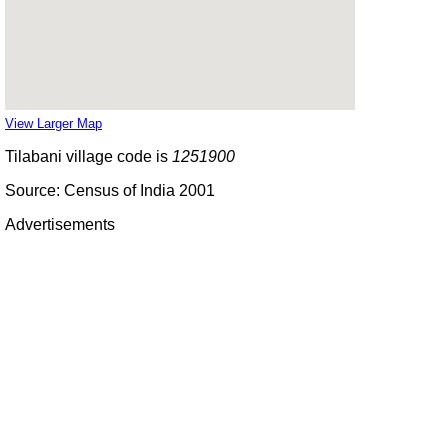
View Larger Map
Tilabani village code is
1251900
Source: Census of India 2001
Advertisements