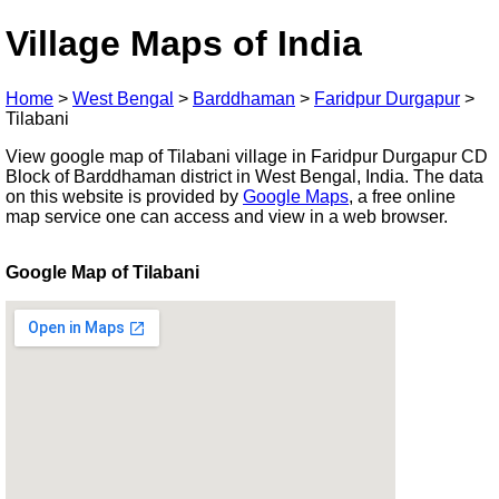
Village Maps of India
Home
>
West Bengal
>
Barddhaman
>
Faridpur Durgapur
>
Tilabani
View google map of Tilabani village in Faridpur Durgapur CD
Block of Barddhaman district in West Bengal, India. The data
on this website is provided by
Google Maps
, a free online
map service one can access and view in a web browser.
Google Map of Tilabani