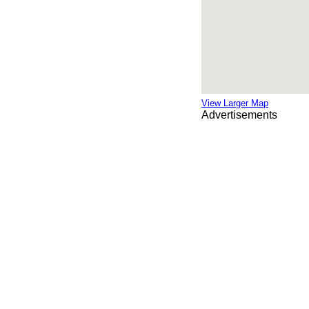
View Larger Map
Advertisements