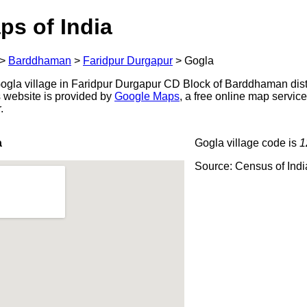
ps of India
>
Barddhaman
>
Faridpur Durgapur
>
Gogla
gla village in Faridpur Durgapur CD Block of Barddhaman distr
s website is provided by
Google Maps
, a free online map servi
.
a
Gogla village code is
1
Source: Census of Ind