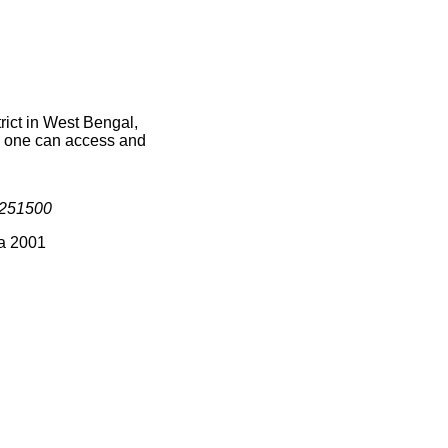
ict in West Bengal,
ce one can access and
251500
ia 2001