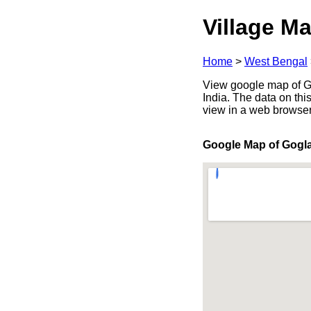
Village Ma
Home
>
West Bengal
View google map of Go
India. The data on thi
view in a web browser
Google Map of Gogl