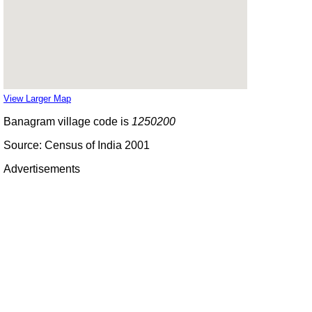
View Larger Map
Banagram village code is
1250200
Source: Census of India 2001
Advertisements