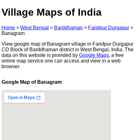
Village Maps of India
Home
>
West Bengal
>
Barddhaman
>
Faridpur Durgapur
>
Banagram
View google map of Banagram village in Faridpur Durgapur
CD Block of Barddhaman district in West Bengal, India. The
data on this website is provided by
Google Maps
, a free
online map service one can access and view in a web
browser.
Google Map of Banagram