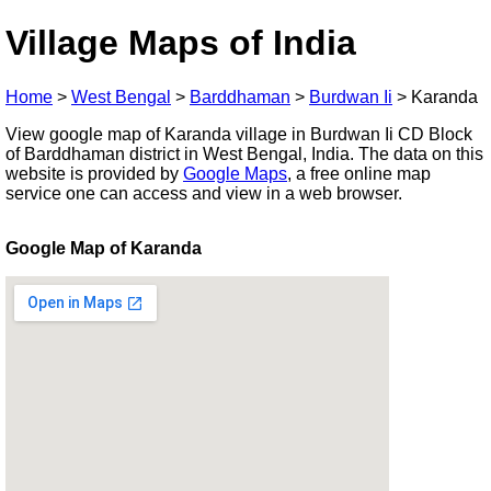
Village Maps of India
Home
>
West Bengal
>
Barddhaman
>
Burdwan Ii
>
Karanda
View google map of Karanda village in Burdwan Ii CD Block
of Barddhaman district in West Bengal, India. The data on this
website is provided by
Google Maps
, a free online map
service one can access and view in a web browser.
Google Map of Karanda