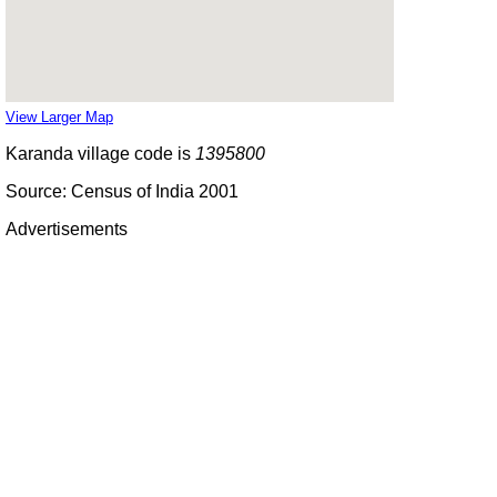
View Larger Map
Karanda village code is
1395800
Source: Census of India 2001
Advertisements