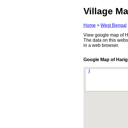
Village Ma
Home
>
West Bengal
View google map of Ha
The data on this webs
in a web browser.
Google Map of Hari