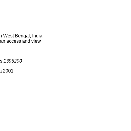
n West Bengal, India.
 can access and view
is
1395200
ia 2001