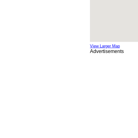
View Larger Map
Advertisements