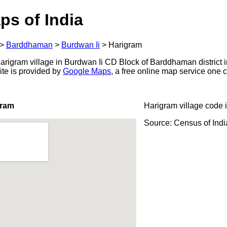
ps of India
>
Barddhaman
>
Burdwan Ii
>
Harigram
rigram village in Burdwan Ii CD Block of Barddhaman district i
ite is provided by
Google Maps
, a free online map service one
gram
Harigram village code 
Source: Census of Ind