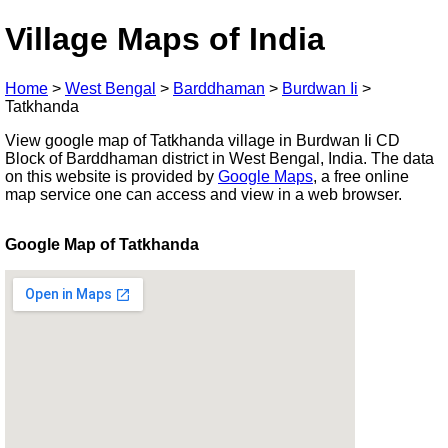
Village Maps of India
Home
>
West Bengal
>
Barddhaman
>
Burdwan Ii
>
Tatkhanda
View google map of Tatkhanda village in Burdwan Ii CD
Block of Barddhaman district in West Bengal, India. The data
on this website is provided by
Google Maps
, a free online
map service one can access and view in a web browser.
Google Map of Tatkhanda