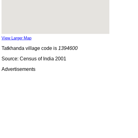
View Larger Map
Tatkhanda village code is
1394600
Source: Census of India 2001
Advertisements