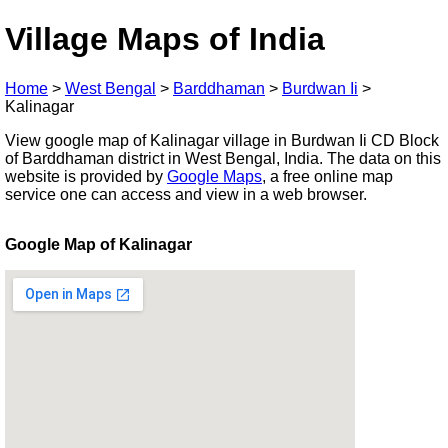
Village Maps of India
Home
>
West Bengal
>
Barddhaman
>
Burdwan Ii
>
Kalinagar
View google map of Kalinagar village in Burdwan Ii CD Block
of Barddhaman district in West Bengal, India. The data on this
website is provided by
Google Maps
, a free online map
service one can access and view in a web browser.
Google Map of Kalinagar