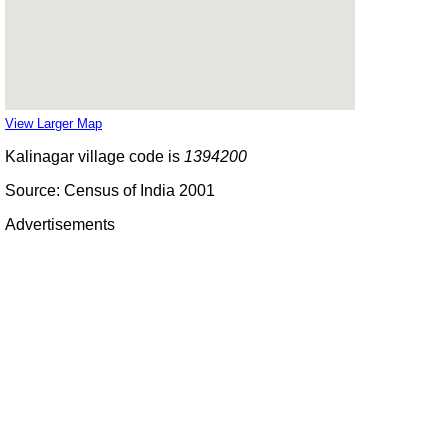
View Larger Map
Kalinagar village code is
1394200
Source: Census of India 2001
Advertisements