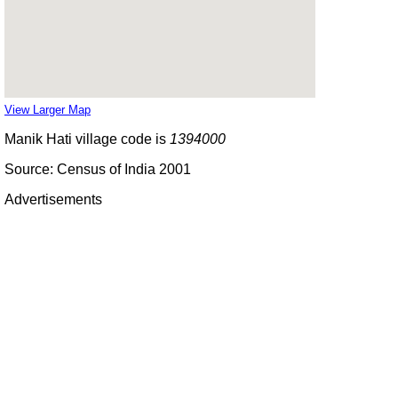
View Larger Map
Manik Hati village code is
1394000
Source: Census of India 2001
Advertisements