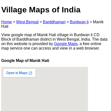
Village Maps of India
Home
>
West Bengal
>
Barddhaman
>
Burdwan Ii
>
Manik
Hati
View google map of Manik Hati village in Burdwan Ii CD
Block of Barddhaman district in West Bengal, India. The data
on this website is provided by
Google Maps
, a free online
map service one can access and view in a web browser.
Google Map of Manik Hati