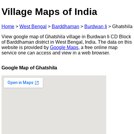
Village Maps of India
Home
>
West Bengal
>
Barddhaman
>
Burdwan Ii
>
Ghatshila
View google map of Ghatshila village in Burdwan Ii CD Block
of Barddhaman district in West Bengal, India. The data on this
website is provided by
Google Maps
, a free online map
service one can access and view in a web browser.
Google Map of Ghatshila