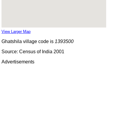
View Larger Map
Ghatshila village code is
1393500
Source: Census of India 2001
Advertisements