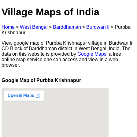
Village Maps of India
Home
>
West Bengal
>
Barddhaman
>
Burdwan Ii
>
Purbba
Krishnapur
View google map of Purbba Krishnapur village in Burdwan Ii
CD Block of Barddhaman district in West Bengal, India. The
data on this website is provided by
Google Maps
, a free
online map service one can access and view in a web
browser.
Google Map of Purbba Krishnapur