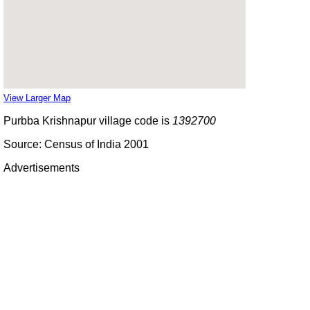
View Larger Map
Purbba Krishnapur village code is
1392700
Source: Census of India 2001
Advertisements