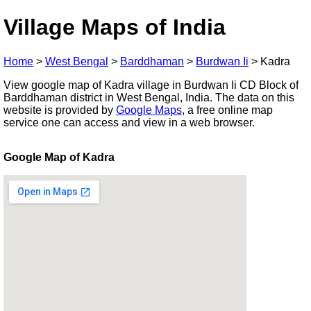
Village Maps of India
Home
>
West Bengal
>
Barddhaman
>
Burdwan Ii
>
Kadra
View google map of Kadra village in Burdwan Ii CD Block of
Barddhaman district in West Bengal, India. The data on this
website is provided by
Google Maps
, a free online map
service one can access and view in a web browser.
Google Map of Kadra