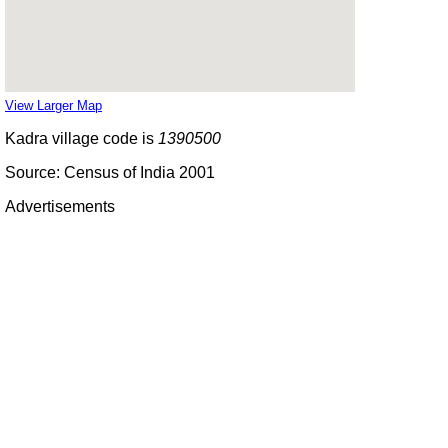
View Larger Map
Kadra village code is
1390500
Source: Census of India 2001
Advertisements