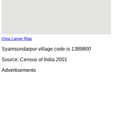
View Larger Map
Syamsundarpur village code is
1389800
Source: Census of India 2001
Advertisements