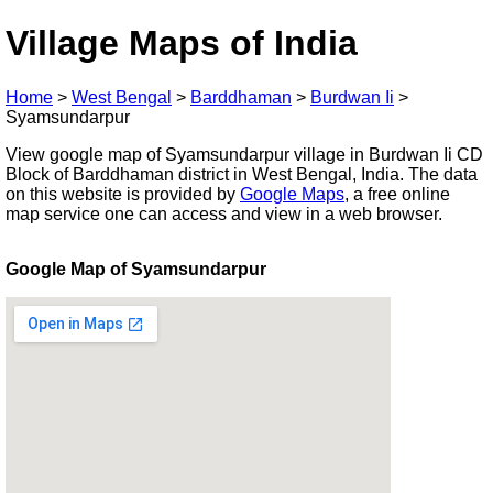
Village Maps of India
Home
>
West Bengal
>
Barddhaman
>
Burdwan Ii
>
Syamsundarpur
View google map of Syamsundarpur village in Burdwan Ii CD
Block of Barddhaman district in West Bengal, India. The data
on this website is provided by
Google Maps
, a free online
map service one can access and view in a web browser.
Google Map of Syamsundarpur