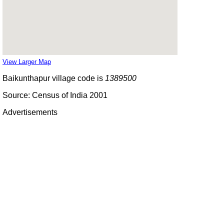
View Larger Map
Baikunthapur village code is
1389500
Source: Census of India 2001
Advertisements