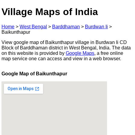
Village Maps of India
Home
>
West Bengal
>
Barddhaman
>
Burdwan Ii
>
Baikunthapur
View google map of Baikunthapur village in Burdwan Ii CD
Block of Barddhaman district in West Bengal, India. The data
on this website is provided by
Google Maps
, a free online
map service one can access and view in a web browser.
Google Map of Baikunthapur