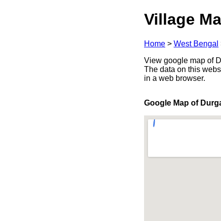
Village Ma
Home
>
West Bengal
View google map of Du
The data on this webs
in a web browser.
Google Map of Durg