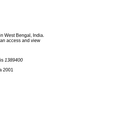
in West Bengal, India.
 can access and view
 is
1389400
ia 2001