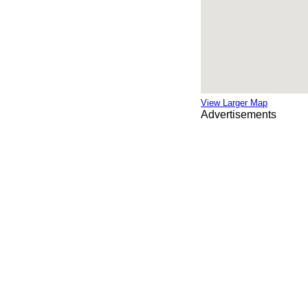
View Larger Map
Advertisements