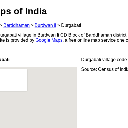
ps of India
>
Barddhaman
>
Burdwan Ii
>
Durgabati
rgabati village in Burdwan Ii CD Block of Barddhaman district 
ite is provided by
Google Maps
, a free online map service one
abati
Durgabati village code
Source: Census of Ind