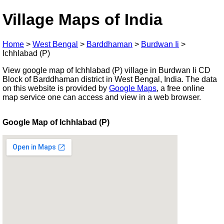
Village Maps of India
Home
>
West Bengal
>
Barddhaman
>
Burdwan Ii
>
Ichhlabad (P)
View google map of Ichhlabad (P) village in Burdwan Ii CD
Block of Barddhaman district in West Bengal, India. The data
on this website is provided by
Google Maps
, a free online
map service one can access and view in a web browser.
Google Map of Ichhlabad (P)