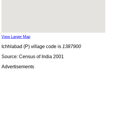
View Larger Map
Ichhlabad (P) village code is
1387900
Source: Census of India 2001
Advertisements