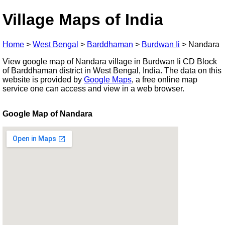
Village Maps of India
Home
>
West Bengal
>
Barddhaman
>
Burdwan Ii
>
Nandara
View google map of Nandara village in Burdwan Ii CD Block
of Barddhaman district in West Bengal, India. The data on this
website is provided by
Google Maps
, a free online map
service one can access and view in a web browser.
Google Map of Nandara