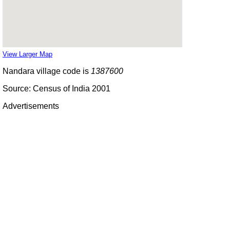
View Larger Map
Nandara village code is
1387600
Source: Census of India 2001
Advertisements