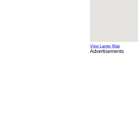
View Larger Map
Advertisements