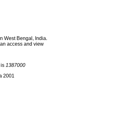
n West Bengal, India.
 can access and view
 is
1387000
ia 2001