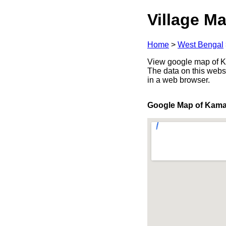
Village Ma
Home
>
West Bengal
View google map of Ka
The data on this webs
in a web browser.
Google Map of Kama