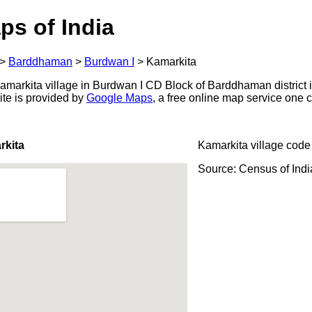
ps of India
>
Barddhaman
>
Burdwan I
>
Kamarkita
markita village in Burdwan I CD Block of Barddhaman district i
ite is provided by
Google Maps
, a free online map service one
rkita
Kamarkita village code
Source: Census of Ind