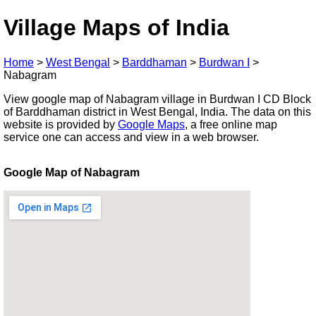
Village Maps of India
Home
>
West Bengal
>
Barddhaman
>
Burdwan I
>
Nabagram
View google map of Nabagram village in Burdwan I CD Block
of Barddhaman district in West Bengal, India. The data on this
website is provided by
Google Maps
, a free online map
service one can access and view in a web browser.
Google Map of Nabagram