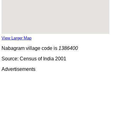
View Larger Map
Nabagram village code is
1386400
Source: Census of India 2001
Advertisements