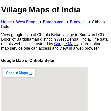
Village Maps of India
Home
>
West Bengal
>
Barddhaman
>
Burdwan I
>
Chhota
Belun
View google map of Chhota Belun village in Burdwan I CD
Block of Barddhaman district in West Bengal, India. The data
on this website is provided by
Google Maps
, a free online
map service one can access and view in a web browser.
Google Map of Chhota Belun