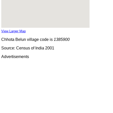
View Larger Map
Chhota Belun village code is
1385900
Source: Census of India 2001
Advertisements