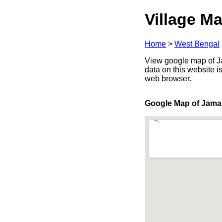
Village Ma
Home
>
West Bengal
View google map of Ja
data on this website i
web browser.
Google Map of Jama