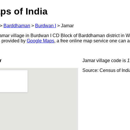
ps of India
>
Barddhaman
>
Burdwan I
>
Jamar
mar village in Burdwan I CD Block of Barddhaman district in W
s provided by
Google Maps
, a free online map service one can 
r
Jamar village code is
1
Source: Census of Ind