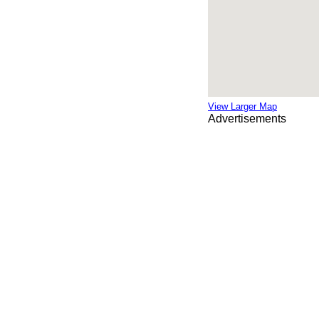
View Larger Map
Advertisements