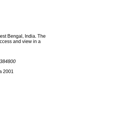
est Bengal, India. The
access and view in a
384800
ia 2001