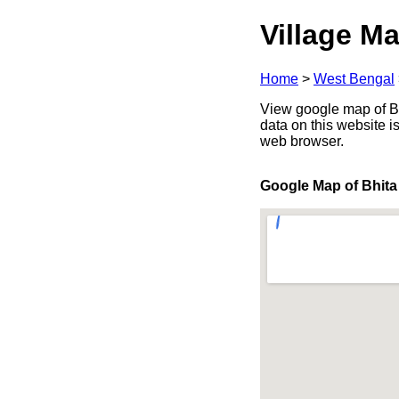
Village Ma
Home
>
West Bengal
View google map of Bh
data on this website i
web browser.
Google Map of Bhita