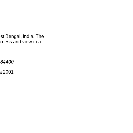
st Bengal, India. The
access and view in a
384400
ia 2001