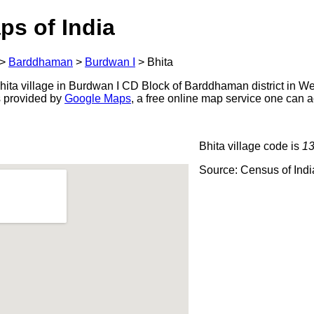
ps of India
>
Barddhaman
>
Burdwan I
>
Bhita
ita village in Burdwan I CD Block of Barddhaman district in We
s provided by
Google Maps
, a free online map service one can 
Bhita village code is
1
Source: Census of Ind