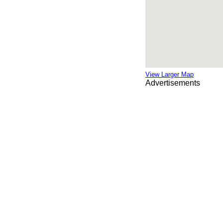
View Larger Map
Advertisements