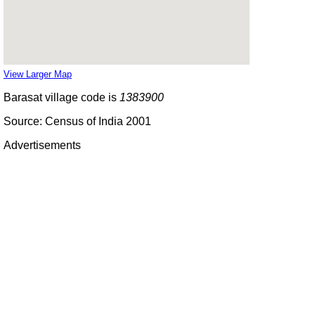
View Larger Map
Barasat village code is
1383900
Source: Census of India 2001
Advertisements