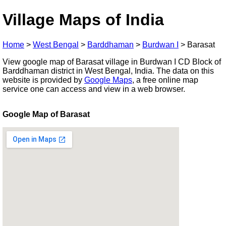
Village Maps of India
Home
>
West Bengal
>
Barddhaman
>
Burdwan I
>
Barasat
View google map of Barasat village in Burdwan I CD Block of
Barddhaman district in West Bengal, India. The data on this
website is provided by
Google Maps
, a free online map
service one can access and view in a web browser.
Google Map of Barasat