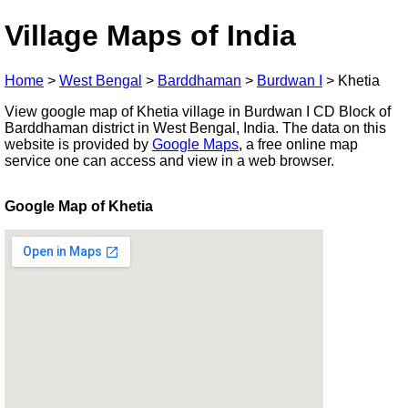
Village Maps of India
Home
>
West Bengal
>
Barddhaman
>
Burdwan I
>
Khetia
View google map of Khetia village in Burdwan I CD Block of
Barddhaman district in West Bengal, India. The data on this
website is provided by
Google Maps
, a free online map
service one can access and view in a web browser.
Google Map of Khetia