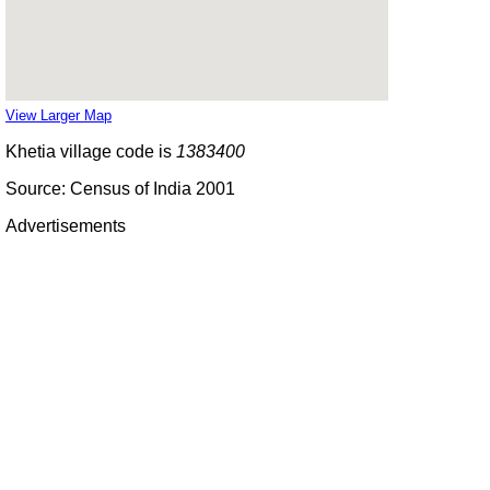
View Larger Map
Khetia village code is
1383400
Source: Census of India 2001
Advertisements