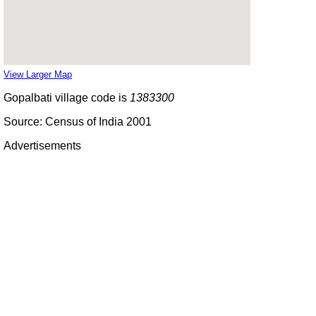
View Larger Map
Gopalbati village code is
1383300
Source: Census of India 2001
Advertisements