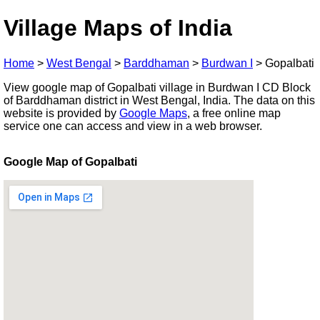
Village Maps of India
Home
>
West Bengal
>
Barddhaman
>
Burdwan I
>
Gopalbati
View google map of Gopalbati village in Burdwan I CD Block
of Barddhaman district in West Bengal, India. The data on this
website is provided by
Google Maps
, a free online map
service one can access and view in a web browser.
Google Map of Gopalbati