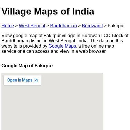
Village Maps of India
Home
>
West Bengal
>
Barddhaman
>
Burdwan I
>
Fakirpur
View google map of Fakirpur village in Burdwan I CD Block of
Barddhaman district in West Bengal, India. The data on this
website is provided by
Google Maps
, a free online map
service one can access and view in a web browser.
Google Map of Fakirpur