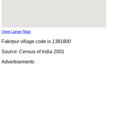
View Larger Map
Fakirpur village code is
1381800
Source: Census of India 2001
Advertisements