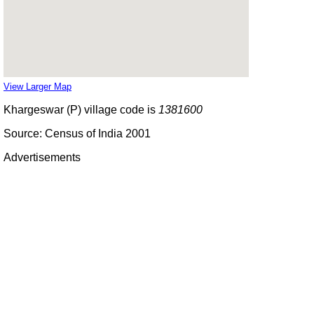
View Larger Map
Khargeswar (P) village code is
1381600
Source: Census of India 2001
Advertisements