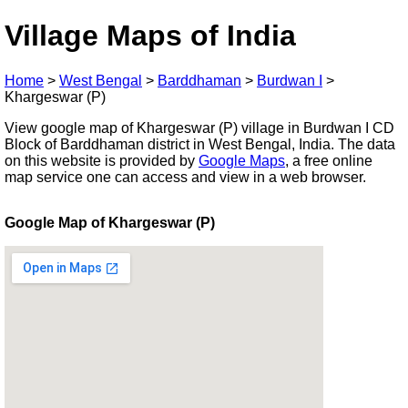
Village Maps of India
Home
>
West Bengal
>
Barddhaman
>
Burdwan I
>
Khargeswar (P)
View google map of Khargeswar (P) village in Burdwan I CD
Block of Barddhaman district in West Bengal, India. The data
on this website is provided by
Google Maps
, a free online
map service one can access and view in a web browser.
Google Map of Khargeswar (P)