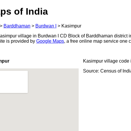
ps of India
>
Barddhaman
>
Burdwan I
>
Kasimpur
simpur village in Burdwan I CD Block of Barddhaman district i
ite is provided by
Google Maps
, a free online map service one
mpur
Kasimpur village code 
Source: Census of Ind