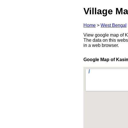
Village Ma
Home
>
West Bengal
View google map of Ka
The data on this webs
in a web browser.
Google Map of Kasi