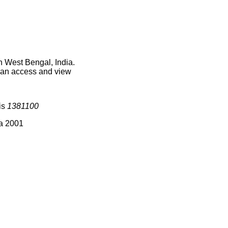
n West Bengal, India.
 can access and view
is
1381100
ia 2001