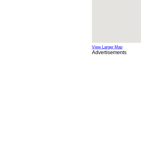
View Larger Map
Advertisements