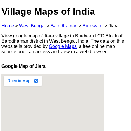
Village Maps of India
Home
>
West Bengal
>
Barddhaman
>
Burdwan I
>
Jiara
View google map of Jiara village in Burdwan I CD Block of
Barddhaman district in West Bengal, India. The data on this
website is provided by
Google Maps
, a free online map
service one can access and view in a web browser.
Google Map of Jiara