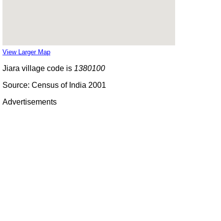
View Larger Map
Jiara village code is
1380100
Source: Census of India 2001
Advertisements