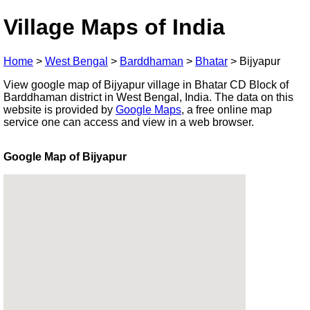
Village Maps of India
Home
>
West Bengal
>
Barddhaman
>
Bhatar
>
Bijyapur
View google map of Bijyapur village in Bhatar CD Block of
Barddhaman district in West Bengal, India. The data on this
website is provided by
Google Maps
, a free online map
service one can access and view in a web browser.
Google Map of Bijyapur