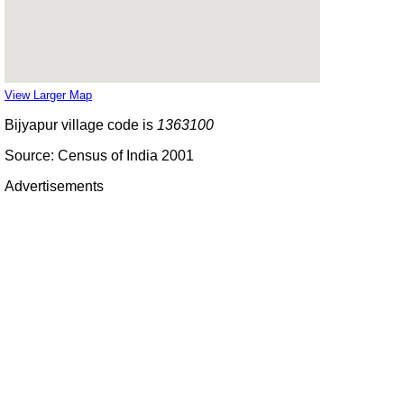
View Larger Map
Bijyapur village code is
1363100
Source: Census of India 2001
Advertisements