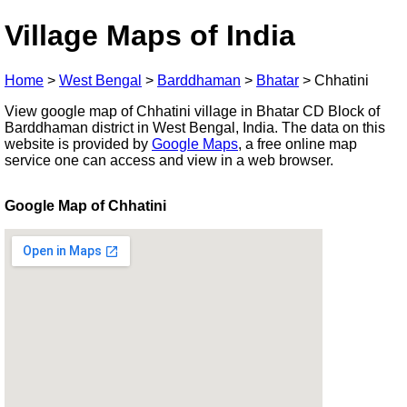
Village Maps of India
Home
>
West Bengal
>
Barddhaman
>
Bhatar
>
Chhatini
View google map of Chhatini village in Bhatar CD Block of
Barddhaman district in West Bengal, India. The data on this
website is provided by
Google Maps
, a free online map
service one can access and view in a web browser.
Google Map of Chhatini