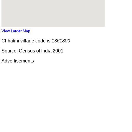
View Larger Map
Chhatini village code is
1361800
Source: Census of India 2001
Advertisements