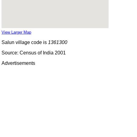
View Larger Map
Salun village code is
1361300
Source: Census of India 2001
Advertisements