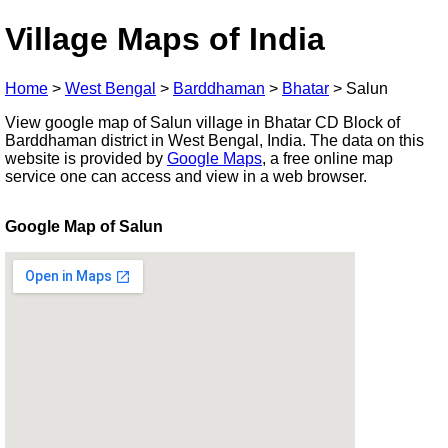
Village Maps of India
Home
>
West Bengal
>
Barddhaman
>
Bhatar
>
Salun
View google map of Salun village in Bhatar CD Block of
Barddhaman district in West Bengal, India. The data on this
website is provided by
Google Maps
, a free online map
service one can access and view in a web browser.
Google Map of Salun