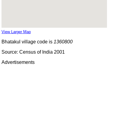
View Larger Map
Bhatakul village code is
1360800
Source: Census of India 2001
Advertisements