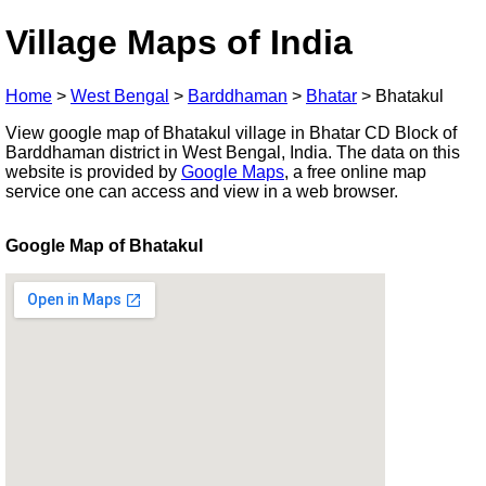
Village Maps of India
Home
>
West Bengal
>
Barddhaman
>
Bhatar
>
Bhatakul
View google map of Bhatakul village in Bhatar CD Block of
Barddhaman district in West Bengal, India. The data on this
website is provided by
Google Maps
, a free online map
service one can access and view in a web browser.
Google Map of Bhatakul