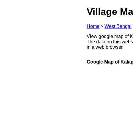
Village Ma
Home
>
West Bengal
View google map of Ka
The data on this webs
in a web browser.
Google Map of Kalap