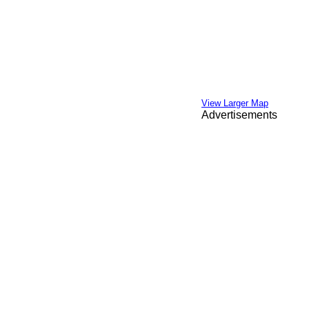
View Larger Map
Advertisements