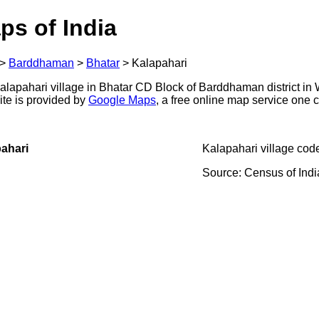
ps of India
>
Barddhaman
>
Bhatar
>
Kalapahari
lapahari village in Bhatar CD Block of Barddhaman district in 
ite is provided by
Google Maps
, a free online map service one
ahari
Kalapahari village cod
Source: Census of Ind