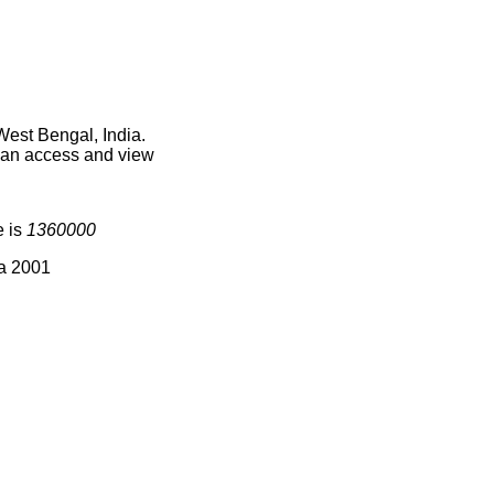
West Bengal, India.
 can access and view
e is
1360000
ia 2001