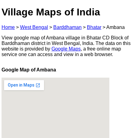
Village Maps of India
Home
>
West Bengal
>
Barddhaman
>
Bhatar
>
Ambana
View google map of Ambana village in Bhatar CD Block of
Barddhaman district in West Bengal, India. The data on this
website is provided by
Google Maps
, a free online map
service one can access and view in a web browser.
Google Map of Ambana