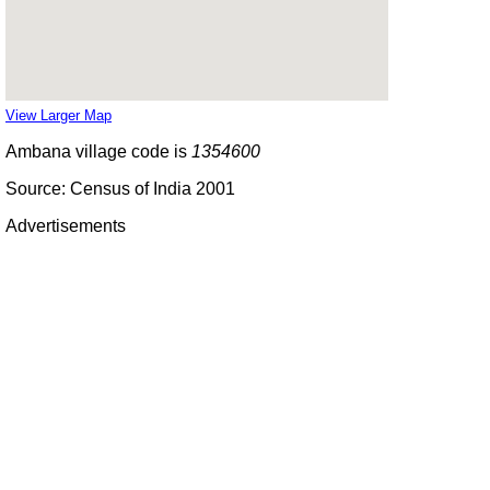
View Larger Map
Ambana village code is
1354600
Source: Census of India 2001
Advertisements