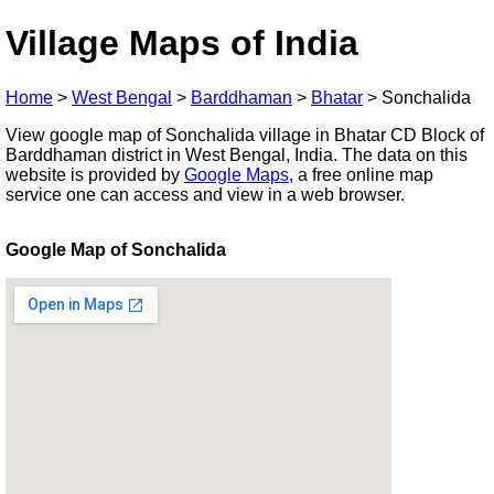
Village Maps of India
Home
>
West Bengal
>
Barddhaman
>
Bhatar
>
Sonchalida
View google map of Sonchalida village in Bhatar CD Block of
Barddhaman district in West Bengal, India. The data on this
website is provided by
Google Maps
, a free online map
service one can access and view in a web browser.
Google Map of Sonchalida