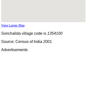
View Larger Map
Sonchalida village code is
1354100
Source: Census of India 2001
Advertisements