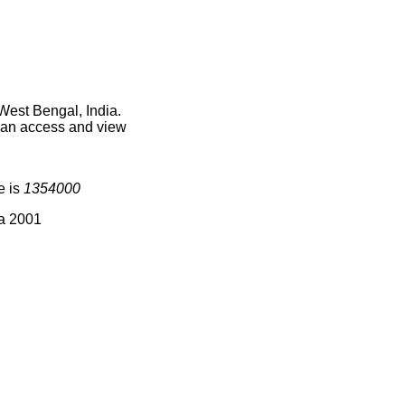
West Bengal, India.
 can access and view
e is
1354000
ia 2001