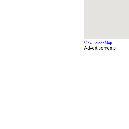
View Larger Map
Advertisements