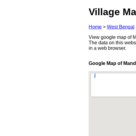
Village Ma
Home
>
West Bengal
View google map of Ma
The data on this webs
in a web browser.
Google Map of Mand