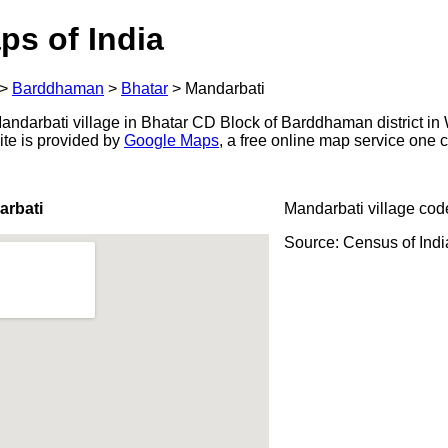
ps of India
>
Barddhaman
>
Bhatar
>
Mandarbati
ndarbati village in Bhatar CD Block of Barddhaman district in 
ite is provided by
Google Maps
, a free online map service one
arbati
Mandarbati village cod
Source: Census of Ind