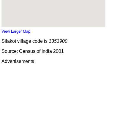
View Larger Map
Silakot village code is
1353900
Source: Census of India 2001
Advertisements