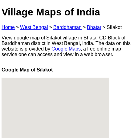
Village Maps of India
Home
>
West Bengal
>
Barddhaman
>
Bhatar
>
Silakot
View google map of Silakot village in Bhatar CD Block of
Barddhaman district in West Bengal, India. The data on this
website is provided by
Google Maps
, a free online map
service one can access and view in a web browser.
Google Map of Silakot