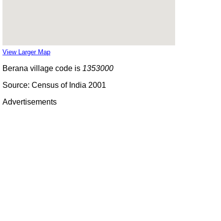
View Larger Map
Berana village code is
1353000
Source: Census of India 2001
Advertisements