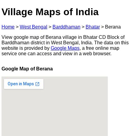
Village Maps of India
Home
>
West Bengal
>
Barddhaman
>
Bhatar
>
Berana
View google map of Berana village in Bhatar CD Block of
Barddhaman district in West Bengal, India. The data on this
website is provided by
Google Maps
, a free online map
service one can access and view in a web browser.
Google Map of Berana