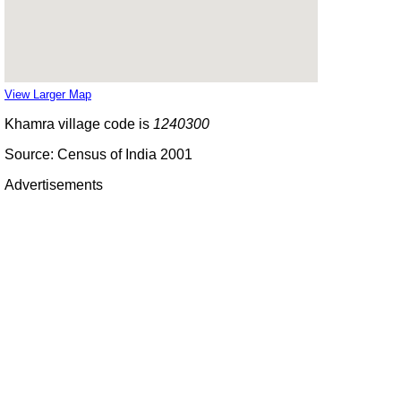
View Larger Map
Khamra village code is
1240300
Source: Census of India 2001
Advertisements