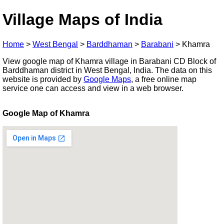
Village Maps of India
Home
>
West Bengal
>
Barddhaman
>
Barabani
>
Khamra
View google map of Khamra village in Barabani CD Block of
Barddhaman district in West Bengal, India. The data on this
website is provided by
Google Maps
, a free online map
service one can access and view in a web browser.
Google Map of Khamra