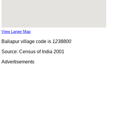
View Larger Map
Baliapur village code is
1238800
Source: Census of India 2001
Advertisements