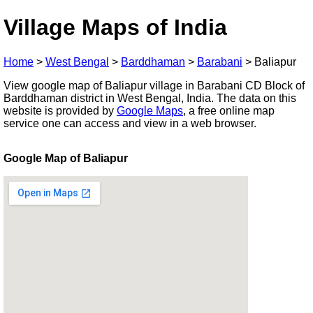
Village Maps of India
Home
>
West Bengal
>
Barddhaman
>
Barabani
>
Baliapur
View google map of Baliapur village in Barabani CD Block of
Barddhaman district in West Bengal, India. The data on this
website is provided by
Google Maps
, a free online map
service one can access and view in a web browser.
Google Map of Baliapur