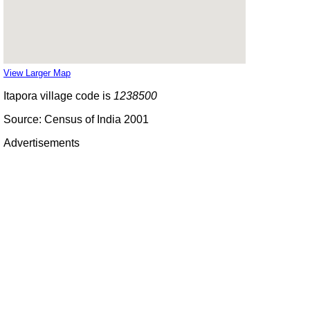
View Larger Map
Itapora village code is
1238500
Source: Census of India 2001
Advertisements