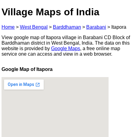
Village Maps of India
Home
>
West Bengal
>
Barddhaman
>
Barabani
>
Itapora
View google map of Itapora village in Barabani CD Block of
Barddhaman district in West Bengal, India. The data on this
website is provided by
Google Maps
, a free online map
service one can access and view in a web browser.
Google Map of Itapora